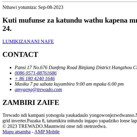
Nthawi yotumiza: Sep-08-2023
Kuti mufunse za katundu wathu kapena mn
24.
LUMIKIZANANI NAFE
CONTACT
Pansi 17 No.676 Danfeng Road Binjiang District Hangzhou C
0086 0571-88761686
+ 86 180 4240 1646
Masiku 7 pa sabata kuyambira 9:00 am mpaka 6:00 pm
amygeng@trewado.com
ZAMBIRI ZAIFE
Trewado ndi kampani yotsogola yaukadaulo yongowonjezwdwanso.Ndiw
grid inverter.Pazaka 8, tatumikira mitundu ingapo yapadziko lonse la
© 2023 TREWADO.Maumwini onse ndi otetezedwa.
Mapu atsamba
-
AMP Mobile