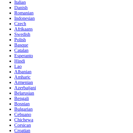
Italian
Danish
Romanian
Indonesian
Czech
Afrikaans
Swedish
Polish
Basque
Catalan
Esperanto
Hindi
Lao
Albanian
Amharic
Armenian
Azerbaijani
Belarusian
Bengali
Bosnian
Bulgarian
Cebuano
Chichewa
Corsican
Croatian