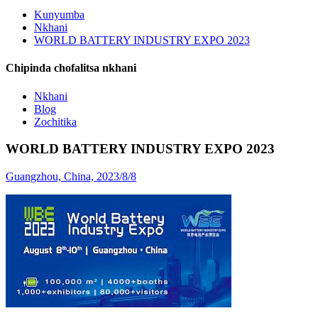
Kunyumba
Nkhani
WORLD BATTERY INDUSTRY EXPO 2023
Chipinda chofalitsa nkhani
Nkhani
Blog
Zochitika
WORLD BATTERY INDUSTRY EXPO 2023
Guangzhou, China, 2023/8/8