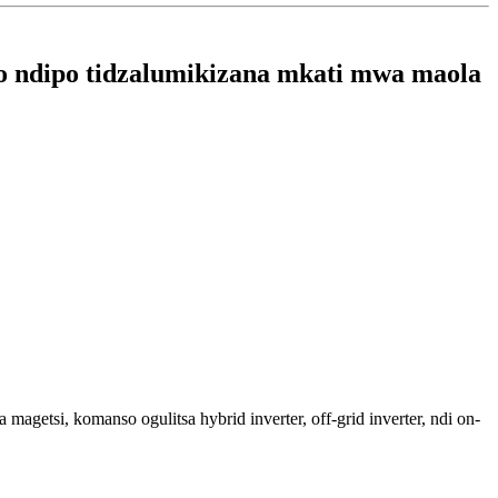
o ndipo tidzalumikizana mkati mwa maola
si, komanso ogulitsa hybrid inverter, off-grid inverter, ndi on-