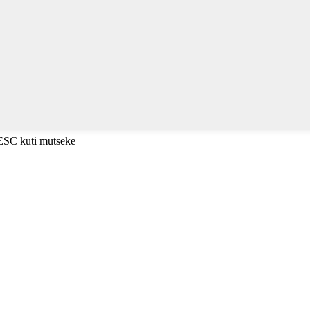
 ESC kuti mutseke