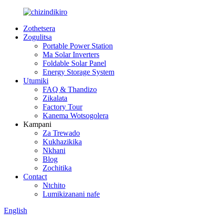
Zothetsera
Zogulitsa
Portable Power Station
Ma Solar Inverters
Foldable Solar Panel
Energy Storage System
Utumiki
FAQ & Thandizo
Zikalata
Factory Tour
Kanema Wotsogolera
Kampani
Za Trewado
Kukhazikika
Nkhani
Blog
Zochitika
Contact
Ntchito
Lumikizanani nafe
English