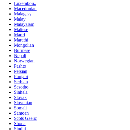
Luxembou..
Macedonian
Malagasy
Malay
Malayalam
Maltese
Maori
Marathi
Mongolian
Burmese
Nepali
Norwegian
Pashto
Persian
Punjabi
Serbian
Sesotho
Sinhala
Slovak
Slovenian
Somali
Samoan
Scots Gaelic
Shona
Sindhi