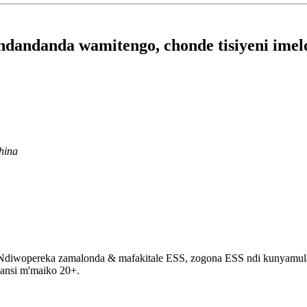
dandanda wamitengo, chonde tisiyeni imel
hina
opereka zamalonda & mafakitale ESS, zogona ESS ndi kunyamula maget
pansi m'maiko 20+.