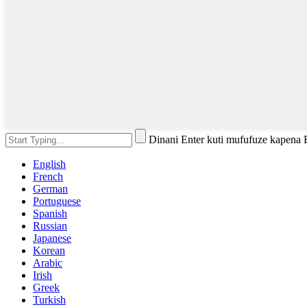
Dinani Enter kuti mufufuze kapena
English
French
German
Portuguese
Spanish
Russian
Japanese
Korean
Arabic
Irish
Greek
Turkish