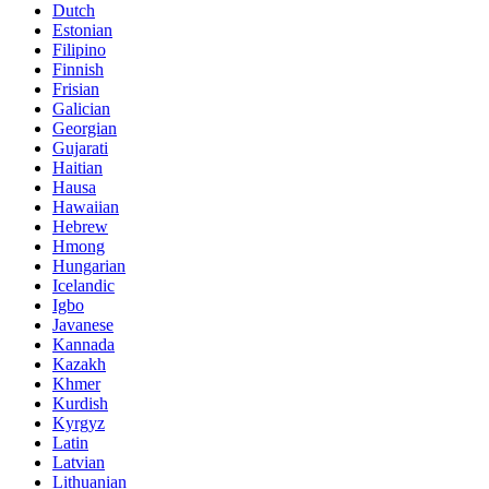
Dutch
Estonian
Filipino
Finnish
Frisian
Galician
Georgian
Gujarati
Haitian
Hausa
Hawaiian
Hebrew
Hmong
Hungarian
Icelandic
Igbo
Javanese
Kannada
Kazakh
Khmer
Kurdish
Kyrgyz
Latin
Latvian
Lithuanian